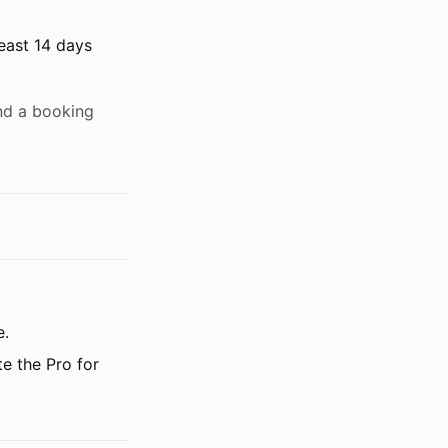
least 14 days
nd a booking
e.
te the Pro for