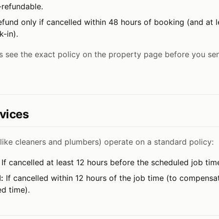
-refundable.
efund only if cancelled within 48 hours of booking (and at 
-in).
 see the exact policy on the property page before you se
vices
like cleaners and plumbers) operate on a standard policy:
If cancelled at least 12 hours before the scheduled job tim
:
If cancelled within 12 hours of the job time (to compensa
ed time).