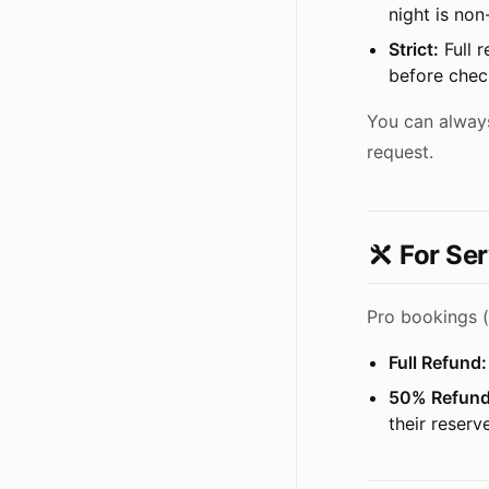
night is non
Strict:
Full r
before check
You can always
request.
For Ser
Pro bookings (
Full Refund:
50% Refund
their reserv