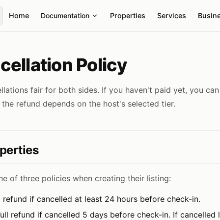
Main Navigation
Home
Documentation
Properties
Services
Busin
ellation Policy
ations fair for both sides. If you haven't paid yet, you can 
 the refund depends on the host's selected tier.
perties
e of three policies when creating their listing:
l refund if cancelled at least 24 hours before check-in.
ull refund if cancelled 5 days before check-in. If cancelled la