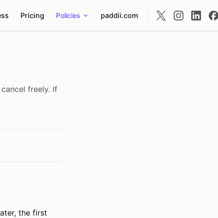
ess
Pricing
Policies
paddii.com
cancel freely. If
ter, the first