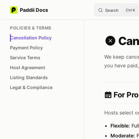
Paddii Docs
Search
K
Skip to content
Sidebar Navigation
POLICIES & TERMS
Canc
Cancellation Policy
Payment Policy
We keep cancell
Service Terms
you have paid,
Host Agreement
Listing Standards
Legal & Compliance
For Pro
Hosts select on
Flexible:
Ful
Moderate:
F